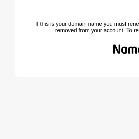
If this is your domain name you must rene
removed from your account. To r