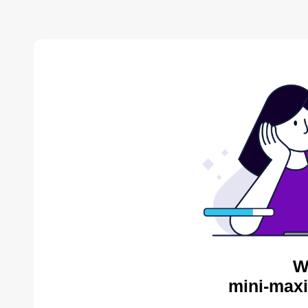
W
mini-maxi