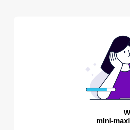
W
mini-maxi