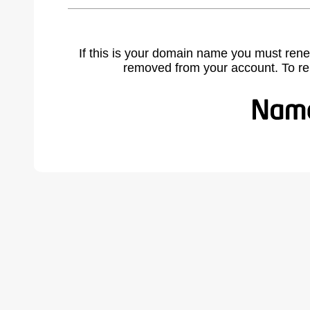
If this is your domain name you must rene
removed from your account. To r