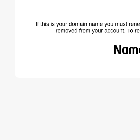
If this is your domain name you must rene
removed from your account. To r