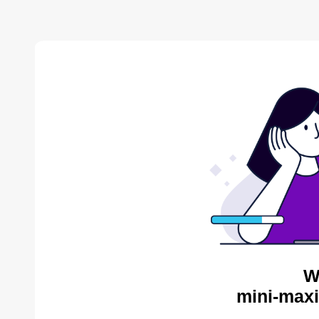
W
mini-maxi